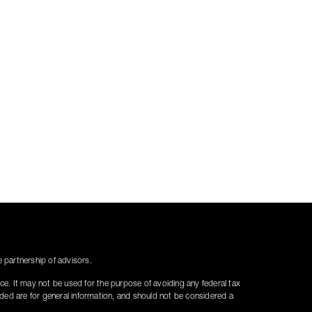
partnership of advisors.
ice. It may not be used for the purpose of avoiding any federal tax
vided are for general information, and should not be considered a