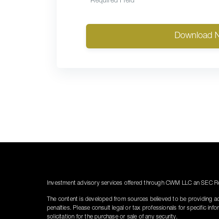
*
Required Field
Download 
Investment advisory services offered through CWM LLC an SEC Reg
The content is developed from sources believed to be providing accu
penalties. Please consult legal or tax professionals for specific i
solicitation for the purchase or sale of any security.