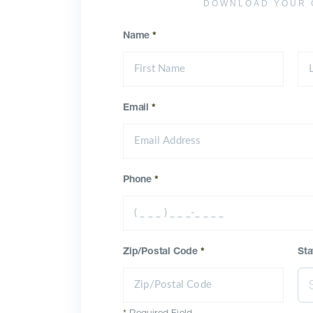
DOWNLOAD YOUR 
Name
*
Email
*
Phone
*
Zip/Postal Code
*
Sta