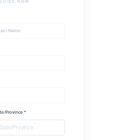
GUIDE NOW
te/Province
*