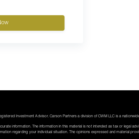
Now
istered Investment Advisor. Carson Partners a division of CWM LLC is a nationwide 
rate information. The information in this material is not intended as tax or legal adv
nformation regarding your individual situation. The opinions expressed and material pro