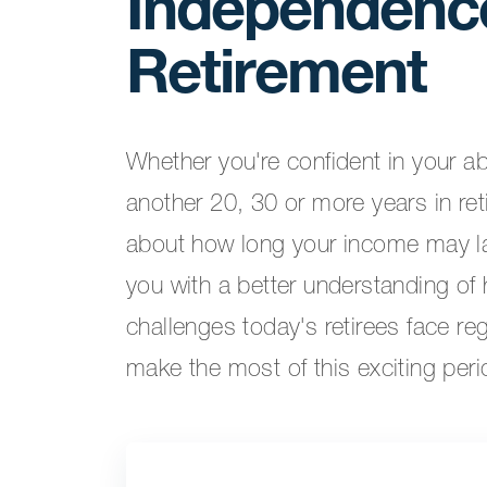
Independence
Retirement
Whether you're confident in your ab
another 20, 30 or more years in re
about how long your income may la
you with a better understanding of 
challenges today's retirees face re
make the most of this exciting perio