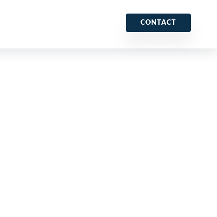
CONTACT