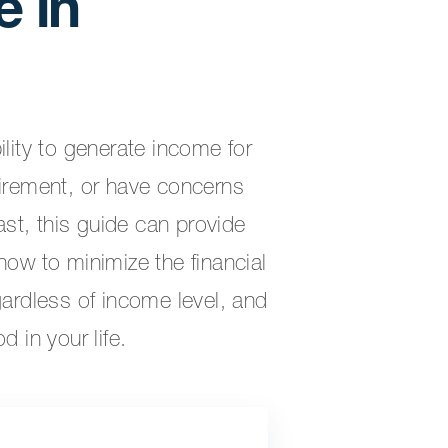
 in
ility to generate income for
tirement, or have concerns
st, this guide can provide
how to minimize the financial
gardless of income level, and
d in your life.