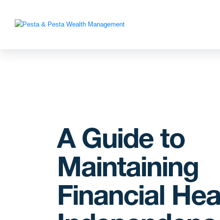
A Guide to
Maintaining
Financial Hea